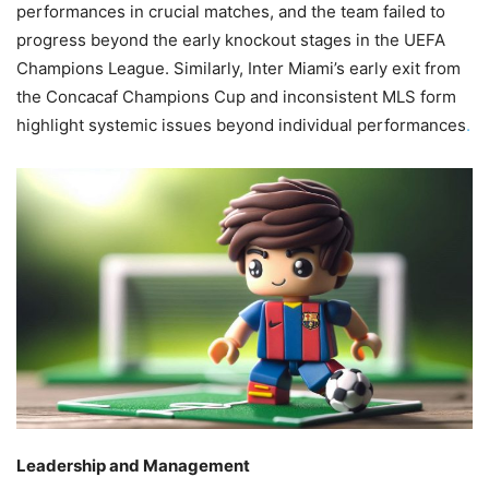
performances in crucial matches, and the team failed to
progress beyond the early knockout stages in the UEFA
Champions League. Similarly, Inter Miami’s early exit from
the Concacaf Champions Cup and inconsistent MLS form
highlight systemic issues beyond individual performances
.
Leadership and Management