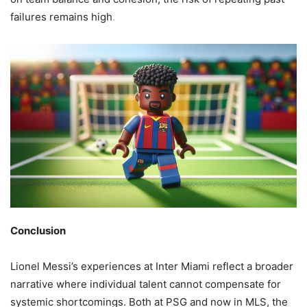
failures remains high
.
Conclusion
Lionel Messi’s experiences at Inter Miami reflect a broader
narrative where individual talent cannot compensate for
systemic shortcomings. Both at PSG and now in MLS, the