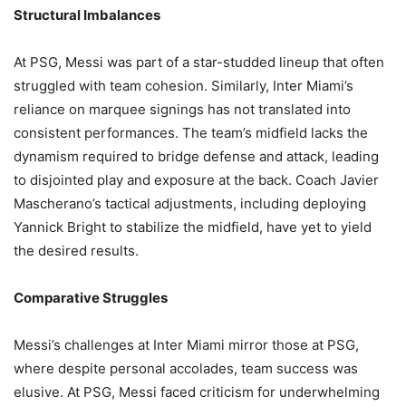
Structural Imbalances
At PSG, Messi was part of a star-studded lineup that often
struggled with team cohesion. Similarly, Inter Miami’s
reliance on marquee signings has not translated into
consistent performances. The team’s midfield lacks the
dynamism required to bridge defense and attack, leading
to disjointed play and exposure at the back. Coach Javier
Mascherano’s tactical adjustments, including deploying
Yannick Bright to stabilize the midfield, have yet to yield
the desired results.
Comparative Struggles
Messi’s challenges at Inter Miami mirror those at PSG,
where despite personal accolades, team success was
elusive. At PSG, Messi faced criticism for underwhelming