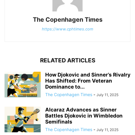
The Copenhagen Times
https://www.cphtimes.com
RELATED ARTICLES
How Djokovic and Sinner’s Rivalry
Has Shifted: From Veteran
Dominance to...
The Copenhagen Times
-
July 11, 2025
Alcaraz Advances as Sinner
Battles Djokovic in Wimbledon
Semifinals
The Copenhagen Times
-
July 11, 2025