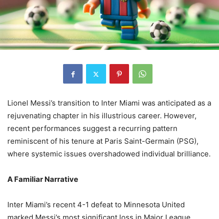
Lionel Messi’s transition to Inter Miami was anticipated as a
rejuvenating chapter in his illustrious career. However,
recent performances suggest a recurring pattern
reminiscent of his tenure at Paris Saint-Germain (PSG),
where systemic issues overshadowed individual brilliance.
A Familiar Narrative
Inter Miami’s recent 4-1 defeat to Minnesota United
marked Messi’s most significant loss in Major League