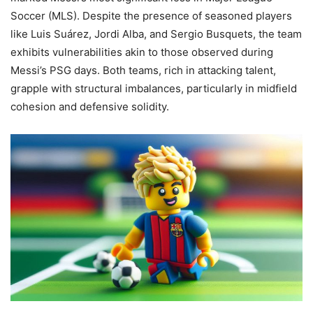
Soccer (MLS). Despite the presence of seasoned players
like Luis Suárez, Jordi Alba, and Sergio Busquets, the team
exhibits vulnerabilities akin to those observed during
Messi’s PSG days. Both teams, rich in attacking talent,
grapple with structural imbalances, particularly in midfield
cohesion and defensive solidity.