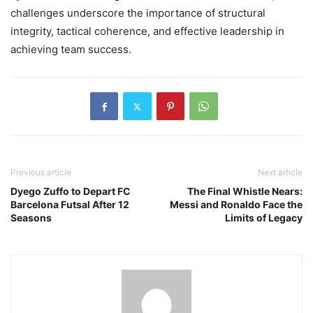
challenges underscore the importance of structural
integrity, tactical coherence, and effective leadership in
achieving team success.
Previous article
Next article
Dyego Zuffo to Depart FC
The Final Whistle Nears:
Barcelona Futsal After 12
Messi and Ronaldo Face the
Seasons
Limits of Legacy