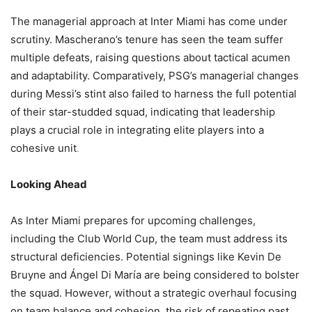
The managerial approach at Inter Miami has come under
scrutiny. Mascherano’s tenure has seen the team suffer
multiple defeats, raising questions about tactical acumen
and adaptability. Comparatively, PSG’s managerial changes
during Messi’s stint also failed to harness the full potential
of their star-studded squad, indicating that leadership
plays a crucial role in integrating elite players into a
cohesive unit
.
Looking Ahead
As Inter Miami prepares for upcoming challenges,
including the Club World Cup, the team must address its
structural deficiencies. Potential signings like Kevin De
Bruyne and Ángel Di María are being considered to bolster
the squad. However, without a strategic overhaul focusing
on team balance and cohesion, the risk of repeating past