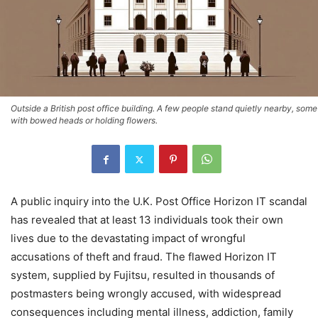
Outside a British post office building. A few people stand quietly nearby, some
with bowed heads or holding flowers.
A public inquiry into the U.K. Post Office Horizon IT scandal
has revealed that at least 13 individuals took their own
lives due to the devastating impact of wrongful
accusations of theft and fraud. The flawed Horizon IT
system, supplied by Fujitsu, resulted in thousands of
postmasters being wrongly accused, with widespread
consequences including mental illness, addiction, family