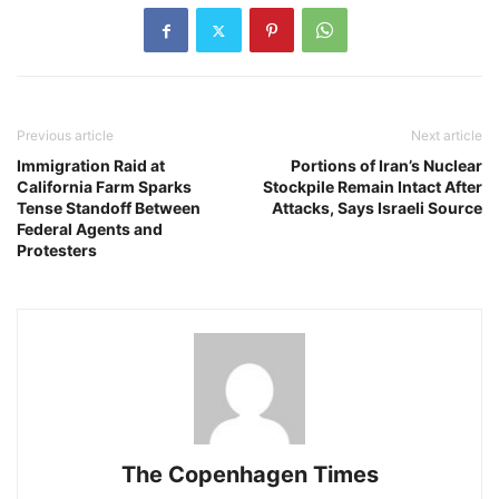
Previous article
Next article
Immigration Raid at
Portions of Iran’s Nuclear
California Farm Sparks
Stockpile Remain Intact After
Tense Standoff Between
Attacks, Says Israeli Source
Federal Agents and
Protesters
The Copenhagen Times