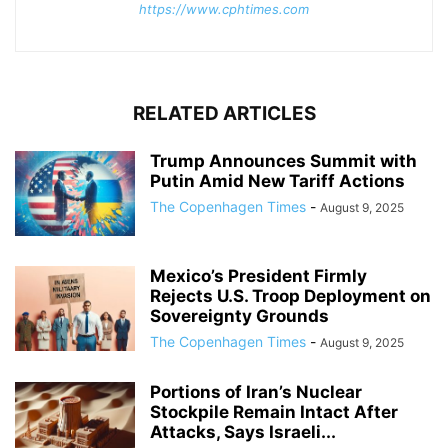
https://www.cphtimes.com
RELATED ARTICLES
Trump Announces Summit with
Putin Amid New Tariff Actions
The Copenhagen Times
-
August 9, 2025
Mexico’s President Firmly
Rejects U.S. Troop Deployment on
Sovereignty Grounds
The Copenhagen Times
-
August 9, 2025
Portions of Iran’s Nuclear
Stockpile Remain Intact After
Attacks, Says Israeli...