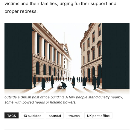
victims and their families, urging further support and
proper redress.
outside a British post office building. A few people stand quietly nearby,
some with bowed heads or holding flowers.
TAGS
13 suicides
scandal
trauma
UK post office