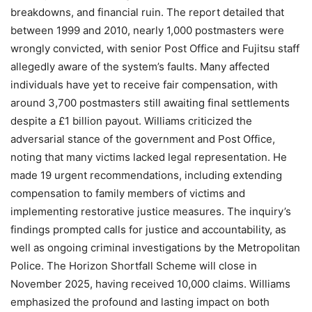
breakdowns, and financial ruin. The report detailed that
between 1999 and 2010, nearly 1,000 postmasters were
wrongly convicted, with senior Post Office and Fujitsu staff
allegedly aware of the system’s faults. Many affected
individuals have yet to receive fair compensation, with
around 3,700 postmasters still awaiting final settlements
despite a £1 billion payout. Williams criticized the
adversarial stance of the government and Post Office,
noting that many victims lacked legal representation. He
made 19 urgent recommendations, including extending
compensation to family members of victims and
implementing restorative justice measures. The inquiry’s
findings prompted calls for justice and accountability, as
well as ongoing criminal investigations by the Metropolitan
Police. The Horizon Shortfall Scheme will close in
November 2025, having received 10,000 claims. Williams
emphasized the profound and lasting impact on both