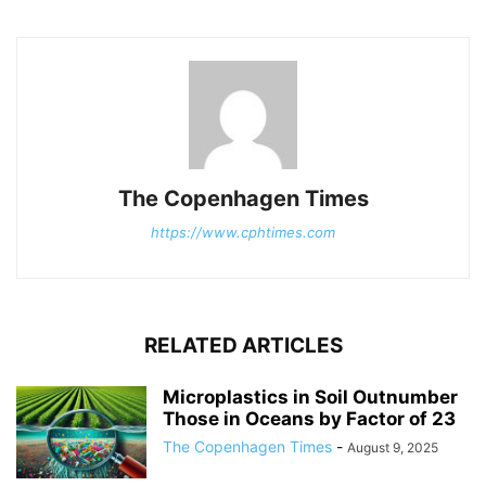
The Copenhagen Times
https://www.cphtimes.com
RELATED ARTICLES
Microplastics in Soil Outnumber
Those in Oceans by Factor of 23
The Copenhagen Times
-
August 9, 2025