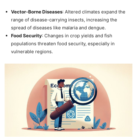
Vector-Borne Diseases
: Altered climates expand the
range of disease-carrying insects, increasing the
spread of diseases like malaria and dengue.
Food Security
: Changes in crop yields and fish
populations threaten food security, especially in
vulnerable regions.