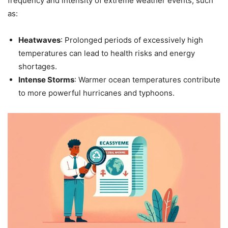
frequency and intensity of extreme weather events, such
as:
Heatwaves
: Prolonged periods of excessively high
temperatures can lead to health risks and energy
shortages.
Intense Storms
: Warmer ocean temperatures contribute
to more powerful hurricanes and typhoons.