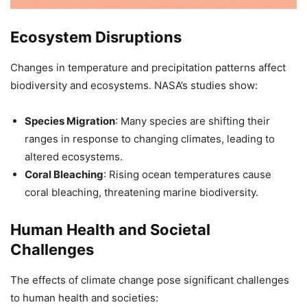
Ecosystem Disruptions
Changes in temperature and precipitation patterns affect
biodiversity and ecosystems. NASA’s studies show:
Species Migration
: Many species are shifting their
ranges in response to changing climates, leading to
altered ecosystems.
Coral Bleaching
: Rising ocean temperatures cause
coral bleaching, threatening marine biodiversity.
Human Health and Societal
Challenges
The effects of climate change pose significant challenges
to human health and societies: