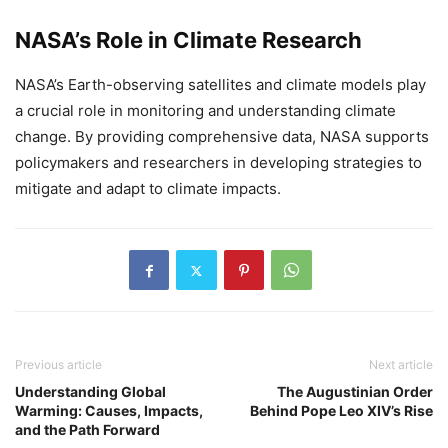
NASA’s Role in Climate Research
NASA’s Earth-observing satellites and climate models play
a crucial role in monitoring and understanding climate
change. By providing comprehensive data, NASA supports
policymakers and researchers in developing strategies to
mitigate and adapt to climate impacts.
Previous article
Next article
Understanding Global
The Augustinian Order
Warming: Causes, Impacts,
Behind Pope Leo XIV’s Rise
and the Path Forward