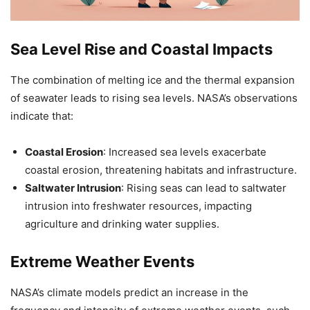
Sea Level Rise and Coastal Impacts
The combination of melting ice and the thermal expansion
of seawater leads to rising sea levels. NASA’s observations
indicate that:
Coastal Erosion
: Increased sea levels exacerbate
coastal erosion, threatening habitats and infrastructure.
Saltwater Intrusion
: Rising seas can lead to saltwater
intrusion into freshwater resources, impacting
agriculture and drinking water supplies.
Extreme Weather Events
NASA’s climate models predict an increase in the