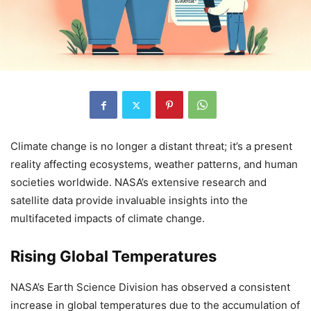
Climate change is no longer a distant threat; it’s a present
reality affecting ecosystems, weather patterns, and human
societies worldwide. NASA’s extensive research and
satellite data provide invaluable insights into the
multifaceted impacts of climate change.
Rising Global Temperatures
NASA’s Earth Science Division has observed a consistent
increase in global temperatures due to the accumulation of