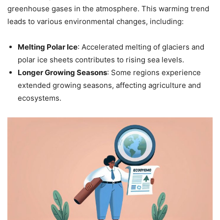
greenhouse gases in the atmosphere. This warming trend
leads to various environmental changes, including:
Melting Polar Ice
: Accelerated melting of glaciers and
polar ice sheets contributes to rising sea levels.
Longer Growing Seasons
: Some regions experience
extended growing seasons, affecting agriculture and
ecosystems.