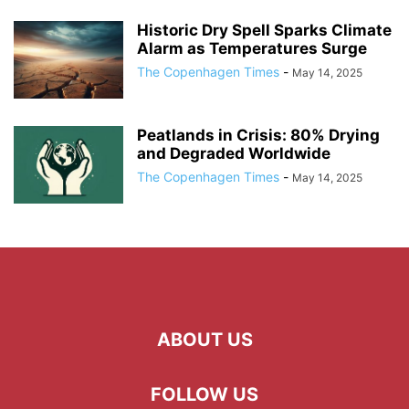
Historic Dry Spell Sparks Climate
Alarm as Temperatures Surge
The Copenhagen Times
-
May 14, 2025
Peatlands in Crisis: 80% Drying
and Degraded Worldwide
The Copenhagen Times
-
May 14, 2025
ABOUT US
FOLLOW US