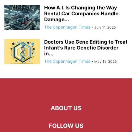
How A.I. Is Changing the Way
Rental Car Companies Handle
Damage...
The Copenhagen Times
-
July 11, 2025
Doctors Use Gene Editing to Treat
Infant’s Rare Genetic Disorder
in...
The Copenhagen Times
-
May 15, 2025
ABOUT US
FOLLOW US