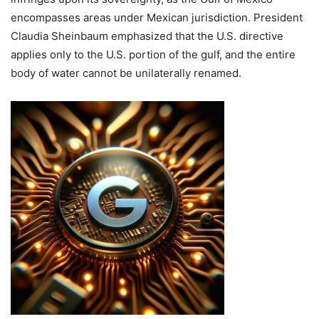
encompasses areas under Mexican jurisdiction.
President
Claudia Sheinbaum emphasized that the U.S. directive
applies only to the U.S. portion of the gulf, and the entire
body of water cannot be unilaterally renamed.