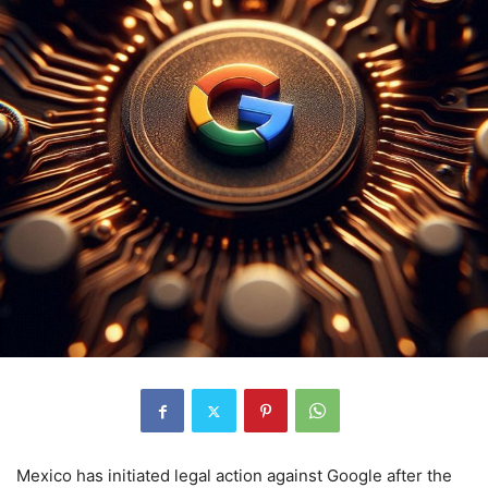
Mexico has initiated legal action against Google after the