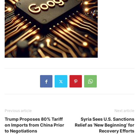
Previous article
Next article
Trump Proposes 80% Tariff
Syria Sees U.S. Sanctions
on Imports from China Prior
Relief as ‘New Beginning’ for
to Negotiations
Recovery Efforts