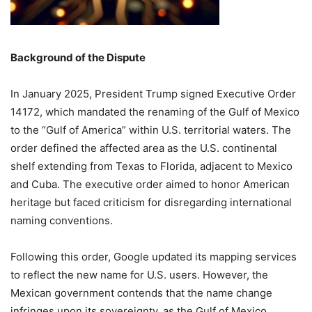
Background of the Dispute
In January 2025, President Trump signed Executive Order
14172, which mandated the renaming of the Gulf of Mexico
to the “Gulf of America” within U.S. territorial waters.
The
order defined the affected area as the U.S. continental
shelf extending from Texas to Florida, adjacent to Mexico
and Cuba.
The executive order aimed to honor American
heritage but faced criticism for disregarding international
naming conventions.
Following this order, Google updated its mapping services
to reflect the new name for U.S. users.
However, the
Mexican government contends that the name change
infringes upon its sovereignty, as the Gulf of Mexico