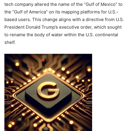
tech company altered the name of the “Gulf of Mexico” to
the “Gulf of America” on its mapping platforms for U.S.-
based users.
This change aligns with a directive from U.S.
President Donald Trump’s executive order, which sought
to rename the body of water within the U.S. continental
shelf.