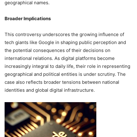
geographical names.
Broader Implications
This controversy underscores the growing influence of
tech giants like Google in shaping public perception and
the potential consequences of their decisions on
international relations.
As digital platforms become
increasingly integral to daily life, their role in representing
geographical and political entities is under scrutiny.
The
case also reflects broader tensions between national
identities and global digital infrastructure.