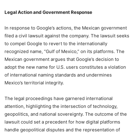
Legal Action and Government Response
In response to Google’s actions, the Mexican government
filed a civil lawsuit against the company.
The lawsuit seeks
to compel Google to revert to the internationally
recognized name, “Gulf of Mexico,” on its platforms.
The
Mexican government argues that Google’s decision to
adopt the new name for U.S. users constitutes a violation
of international naming standards and undermines
Mexico’s territorial integrity.
The legal proceedings have garnered international
attention, highlighting the intersection of technology,
geopolitics, and national sovereignty.
The outcome of the
lawsuit could set a precedent for how digital platforms
handle geopolitical disputes and the representation of