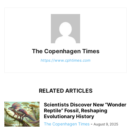
The Copenhagen Times
https://www.cphtimes.com
RELATED ARTICLES
Scientists Discover New “Wonder
Reptile” Fossil, Reshaping
Evolutionary History
The Copenhagen Times
-
August 9, 2025