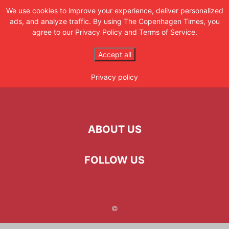
CPH TIMES
We use cookies to improve your experience, deliver personalized
ads, and analyze traffic. By using The Copenhagen Times, you
Get the latest updates
agree to our Privacy Policy and Terms of Service.
Home
My account
Accept all
My account
Privacy policy
ABOUT US
FOLLOW US
©